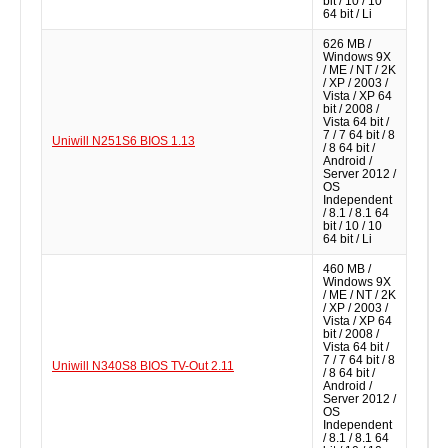
bit / 10 / 10
64 bit / Li
626 MB /
Windows 9X
/ ME / NT / 2K
/ XP / 2003 /
Vista / XP 64
bit / 2008 /
Vista 64 bit /
7 / 7 64 bit / 8
Uniwill N251S6 BIOS 1.13
/ 8 64 bit /
Android /
Server 2012 /
OS
Independent
/ 8.1 / 8.1 64
bit / 10 / 10
64 bit / Li
460 MB /
Windows 9X
/ ME / NT / 2K
/ XP / 2003 /
Vista / XP 64
bit / 2008 /
Vista 64 bit /
7 / 7 64 bit / 8
Uniwill N340S8 BIOS TV-Out 2.11
/ 8 64 bit /
Android /
Server 2012 /
OS
Independent
/ 8.1 / 8.1 64