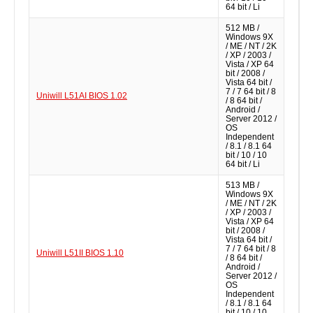
64 bit / Li
512 MB /
Windows 9X
/ ME / NT / 2K
/ XP / 2003 /
Vista / XP 64
bit / 2008 /
Vista 64 bit /
7 / 7 64 bit / 8
Uniwill L51AI BIOS 1.02
/ 8 64 bit /
Android /
Server 2012 /
OS
Independent
/ 8.1 / 8.1 64
bit / 10 / 10
64 bit / Li
513 MB /
Windows 9X
/ ME / NT / 2K
/ XP / 2003 /
Vista / XP 64
bit / 2008 /
Vista 64 bit /
7 / 7 64 bit / 8
Uniwill L51II BIOS 1.10
/ 8 64 bit /
Android /
Server 2012 /
OS
Independent
/ 8.1 / 8.1 64
bit / 10 / 10