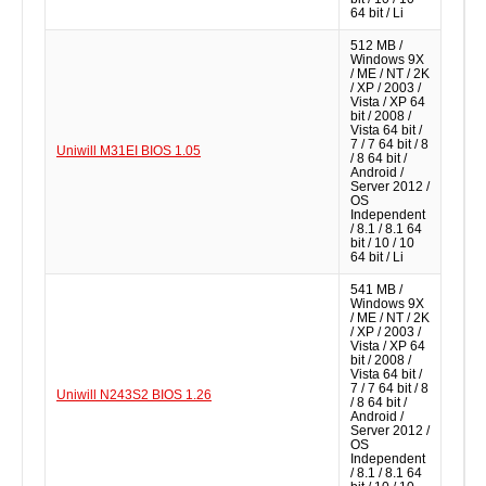
64 bit / Li
512 MB /
Windows 9X
/ ME / NT / 2K
/ XP / 2003 /
Vista / XP 64
bit / 2008 /
Vista 64 bit /
7 / 7 64 bit / 8
Uniwill M31EI BIOS 1.05
/ 8 64 bit /
Android /
Server 2012 /
OS
Independent
/ 8.1 / 8.1 64
bit / 10 / 10
64 bit / Li
541 MB /
Windows 9X
/ ME / NT / 2K
/ XP / 2003 /
Vista / XP 64
bit / 2008 /
Vista 64 bit /
7 / 7 64 bit / 8
Uniwill N243S2 BIOS 1.26
/ 8 64 bit /
Android /
Server 2012 /
OS
Independent
/ 8.1 / 8.1 64