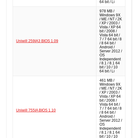
64 bit / Li
978 MB /
Windows 9X
/ ME / NT / 2K
/ XP / 2003 /
Vista / XP 64
bit / 2008 /
Vista 64 bit /
7 / 7 64 bit / 8
Uniwill 259IA3 BIOS 1.09
/ 8 64 bit /
Android /
Server 2012 /
OS
Independent
/ 8.1 / 8.1 64
bit / 10 / 10
64 bit / Li
461 MB /
Windows 9X
/ ME / NT / 2K
/ XP / 2003 /
Vista / XP 64
bit / 2008 /
Vista 64 bit /
7 / 7 64 bit / 8
Uniwill 755IA BIOS 1.10
/ 8 64 bit /
Android /
Server 2012 /
OS
Independent
/ 8.1 / 8.1 64
bit / 10 / 10