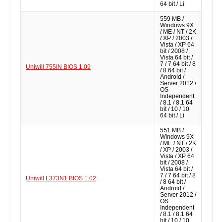
64 bit / Li
559 MB /
Windows 9X
/ ME / NT / 2K
/ XP / 2003 /
Vista / XP 64
bit / 2008 /
Vista 64 bit /
7 / 7 64 bit / 8
Uniwill 755IN BIOS 1.09
/ 8 64 bit /
Android /
Server 2012 /
OS
Independent
/ 8.1 / 8.1 64
bit / 10 / 10
64 bit / Li
551 MB /
Windows 9X
/ ME / NT / 2K
/ XP / 2003 /
Vista / XP 64
bit / 2008 /
Vista 64 bit /
7 / 7 64 bit / 8
Uniwill L373N1 BIOS 1.02
/ 8 64 bit /
Android /
Server 2012 /
OS
Independent
/ 8.1 / 8.1 64
bit / 10 / 10