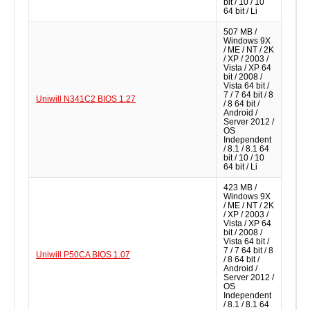
bit / 10 / 10
64 bit / Li
507 MB /
Windows 9X
/ ME / NT / 2K
/ XP / 2003 /
Vista / XP 64
bit / 2008 /
Vista 64 bit /
7 / 7 64 bit / 8
Uniwill N341C2 BIOS 1.27
/ 8 64 bit /
Android /
Server 2012 /
OS
Independent
/ 8.1 / 8.1 64
bit / 10 / 10
64 bit / Li
423 MB /
Windows 9X
/ ME / NT / 2K
/ XP / 2003 /
Vista / XP 64
bit / 2008 /
Vista 64 bit /
7 / 7 64 bit / 8
Uniwill P50CA BIOS 1.07
/ 8 64 bit /
Android /
Server 2012 /
OS
Independent
/ 8.1 / 8.1 64