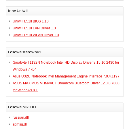
Inne Uniwill
Uniwill L51II BIOS 1.10
Uniwill L51II LAN Driver 1.3
Uniwill L51II WLAN Driver 1.3
Losowe sterowniki
Gigabyte T1132N Notebook Intel HD Display Driver 8.15.10.2430 for
Windows 7 x64
Asus U32U Notebook Intel Management Engine Interface 7.0.4.1197
ASUS MAXIMUS VI IMPACT Broadcom Bluetooth Driver 12.0.0.7800
for Windows 8.1
Losowe pliki DLL
russian.dll
spmsg.dll