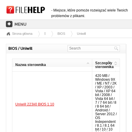
- Miejsce, które pomoże rozwiązać wiele Twoich
problemów z plikami.
Strona główna
Sterowniki
BIOS
Uniwill
STRONA GŁÓWNA
KATEGORIE ROZSZERZEŃ
BIOS / Uniwill
KATEGORIE STEROWNIKÓW
Szczegóły
Nazwa sterownika
PLIKI DLL
sterownika
420 MB /
KONWERSJE PLIKÓW
Windows 9X
/ ME / NT / 2K
PROGRAMY
/ XP / 2003 /
Vista / XP 64
bit / 2008 /
Vista 64 bit /
7 / 7 64 bit / 8
Uniwill 223ii0 BIOS 1.10
/ 8 64 bit /
Android /
Server 2012 /
OS
Independent
/ 8.1 / 8.1 64
bit / 10 / 10