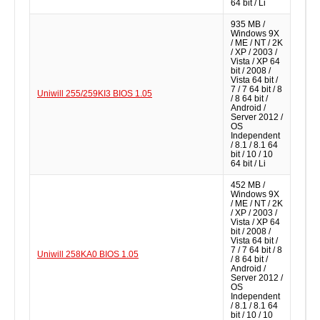
64 bit / Li
935 MB /
Windows 9X
/ ME / NT / 2K
/ XP / 2003 /
Vista / XP 64
bit / 2008 /
Vista 64 bit /
7 / 7 64 bit / 8
Uniwill 255/259KI3 BIOS 1.05
/ 8 64 bit /
Android /
Server 2012 /
OS
Independent
/ 8.1 / 8.1 64
bit / 10 / 10
64 bit / Li
452 MB /
Windows 9X
/ ME / NT / 2K
/ XP / 2003 /
Vista / XP 64
bit / 2008 /
Vista 64 bit /
7 / 7 64 bit / 8
Uniwill 258KA0 BIOS 1.05
/ 8 64 bit /
Android /
Server 2012 /
OS
Independent
/ 8.1 / 8.1 64
bit / 10 / 10