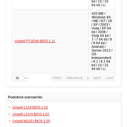
bit / 10 / 10
64 bit / Li
420 MB /
Windows 9X
/ ME / NT / 2K
/ XP / 2003 /
Vista / XP 64
bit / 2008 /
Vista 64 bit /
7 / 7 64 bit / 8
Uniwill P71EN0 BIOS 1.11
/ 8 64 bit /
Android /
Server 2012 /
OS
Independent
/ 8.1 / 8.1 64
bit / 10 / 10
64 bit / Li
20
FIRST
PREVIOUS
1
NEXT
LAST
Podobne sterowniki
Uniwill L51II BIOS 1.10
Uniwill L51AI BIOS 1.02
Uniwill M31EI BIOS 1.05