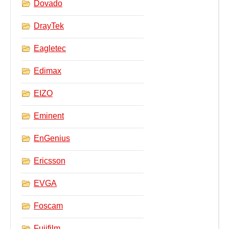
Dovado
DrayTek
Eagletec
Edimax
EIZO
Eminent
EnGenius
Ericsson
EVGA
Foscam
Fujifilm