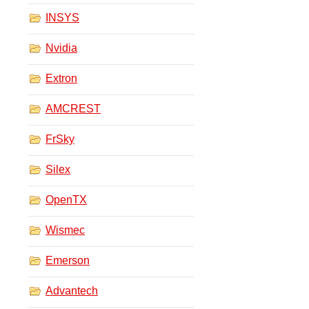
INSYS
Nvidia
Extron
AMCREST
FrSky
Silex
OpenTX
Wismec
Emerson
Advantech