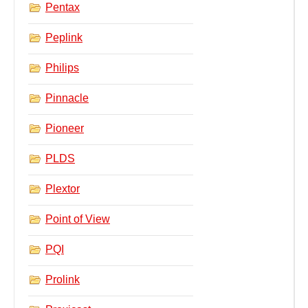
Pentax
Peplink
Philips
Pinnacle
Pioneer
PLDS
Plextor
Point of View
PQI
Prolink