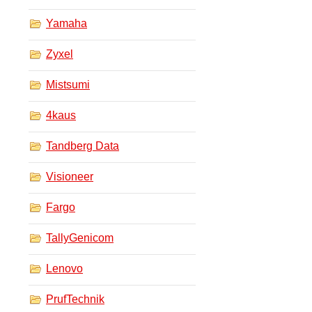
Yamaha
Zyxel
Mistsumi
4kaus
Tandberg Data
Visioneer
Fargo
TallyGenicom
Lenovo
PrufTechnik