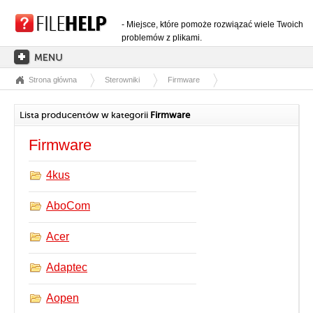
- Miejsce, które pomoże rozwiązać wiele Twoich
problemów z plikami.
Strona główna
Sterowniki
Firmware
STRONA GŁÓWNA
KATEGORIE ROZSZERZEŃ
Lista producentów w kategorii
Firmware
KATEGORIE STEROWNIKÓW
Firmware
PLIKI DLL
4kus
KONWERSJE PLIKÓW
AboCom
PROGRAMY
Acer
Adaptec
Aopen