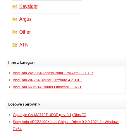
Keysight
Argus
Other
ATN
Inne z kategorii
AboCom WAP354 Access Point Firmware 8.2.0.0.7
AboCom WR254 Router Firmware 4.2.3.0.1
AboCom ARM914 Router Firmware 1.1R21
Losowe sterowniki
Gigabyte GA-MA770T-UD3P (rev. 3.1) Bios FC
Sony Vaio VPCZ2190X Intel Chipset Driver 9.2.0.1021 for Windows
7 x64