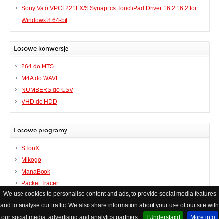
Sony Vaio VPCF221FX/S Synaptics TouchPad Driver 16.2.16.2 for
Windows 8 64-bit
Losowe konwersje
264 do MTS
M4A do WAVE
NUMBERS do CSV
VHD do HDD
Losowe programy
STonX
Mikogo
ManaBook
Packet Tracer
We use cookies to personalise content and ads, to provide social media features
and to analyse our traffic. We also share information about your use of our site with
© Copyright FileHelp
Kontakt
|
XHTML Valid Website
our social media, advertising and analytics partners.
I Understand
More info