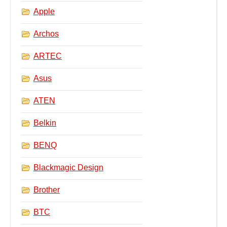
Apple
Archos
ARTEC
Asus
ATEN
Belkin
BENQ
Blackmagic Design
Brother
BTC