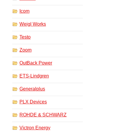
Icom
Weigl Works
Testo
Zoom
OutBack Power
ETS-Lindgren
Generalplus
PLX Devices
ROHDE & SCHWARZ
Victron Energy