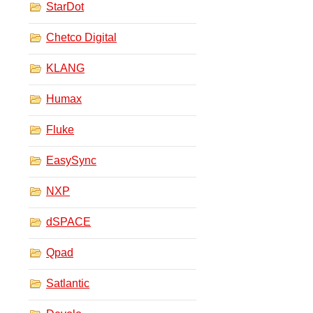
StarDot
Chetco Digital
KLANG
Humax
Fluke
EasySync
NXP
dSPACE
Qpad
Satlantic