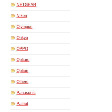
NETGEAR
Nikon
Olympus
Onkyo
OPPO
Optiarc
Option
Others
Panasonic
Patriot