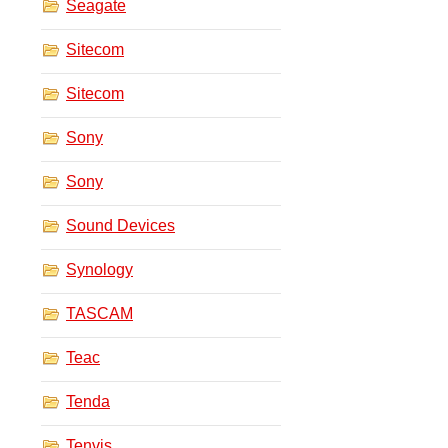
Seagate
Sitecom
Sitecom
Sony
Sony
Sound Devices
Synology
TASCAM
Teac
Tenda
Tenvis