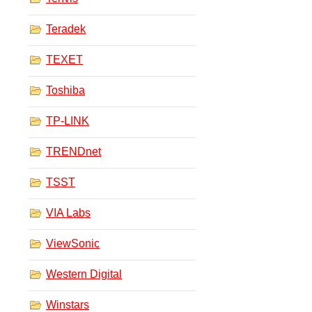
Teradek
TEXET
Toshiba
TP-LINK
TRENDnet
TSST
VIA Labs
ViewSonic
Western Digital
Winstars