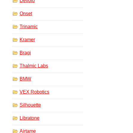
Devolo
Onset
Trinamic
Kramer
Bragi
Thalmic Labs
BMW
VEX Robotics
Silhouette
Libratone
Airtame