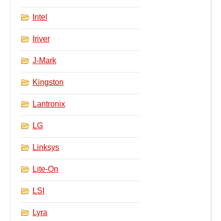
Intel
Iriver
J-Mark
Kingston
Lantronix
LG
Linksys
Lite-On
LSI
Lyra