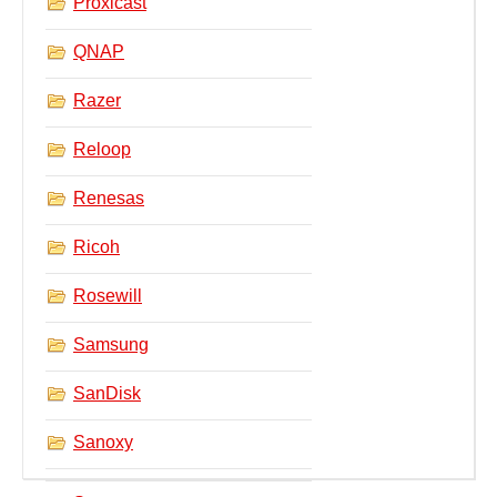
Proxicast
QNAP
Razer
Reloop
Renesas
Ricoh
Rosewill
Samsung
SanDisk
Sanoxy