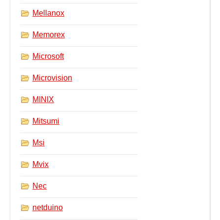
Mellanox
Memorex
Microsoft
Microvision
MINIX
Mitsumi
Msi
Mvix
Nec
netduino