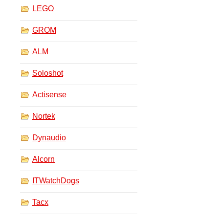
LEGO
GROM
ALM
Soloshot
Actisense
Nortek
Dynaudio
Alcorn
ITWatchDogs
Tacx