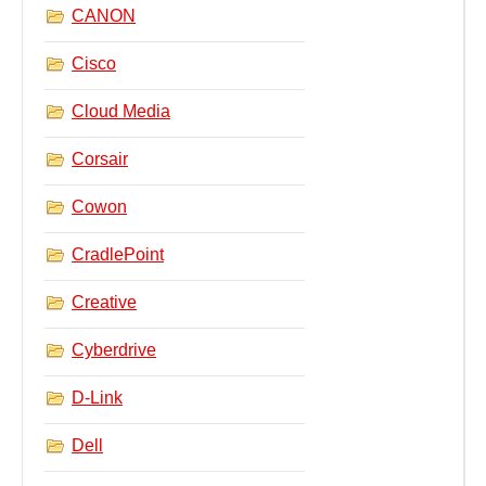
CANON
Cisco
Cloud Media
Corsair
Cowon
CradlePoint
Creative
Cyberdrive
D-Link
Dell