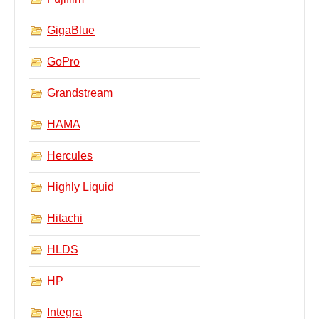
GigaBlue
GoPro
Grandstream
HAMA
Hercules
Highly Liquid
Hitachi
HLDS
HP
Integra