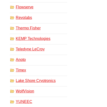
Flowserve
Revolabs
Thermo Fisher
KEMP Technologies
Teledyne LeCroy
Anoto
Timex
Lake Shore Cryotronics
WolfVision
YUNEEC